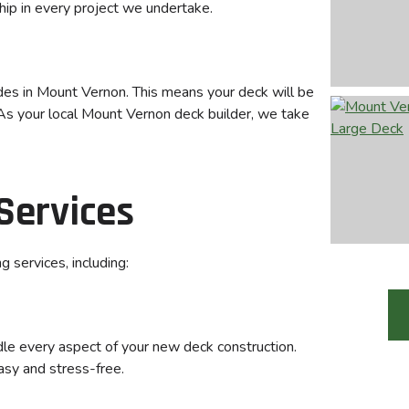
hip in every project we undertake.
des in Mount Vernon. This means your deck will be
. As your local Mount Vernon deck builder, we take
Services
 services, including:
ndle every aspect of your new deck construction.
asy and stress-free.