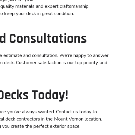
quality materials and expert craftsmanship.
 keep your deck in great condition.
d Consultations
ee estimate and consultation. We’re happy to answer
deck. Customer satisfaction is our top priority, and
Decks Today!
ace you've always wanted. Contact us today to
cal deck contractors in the Mount Vernon location.
 you create the perfect exterior space.