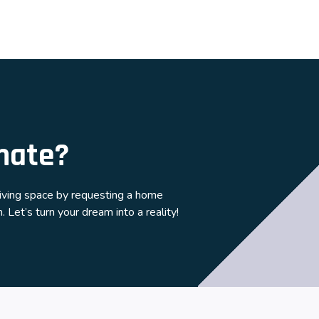
mate?
living space by requesting a home
 Let’s turn your dream into a reality!