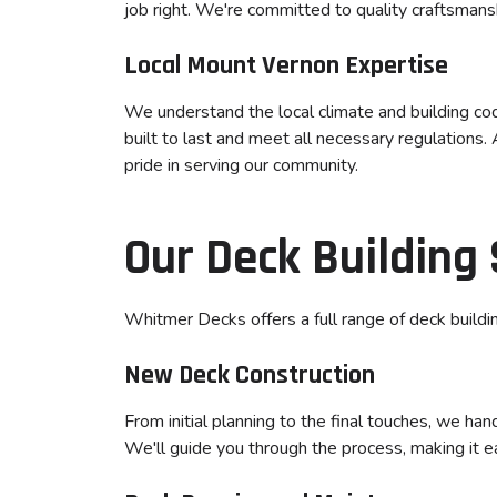
job right. We're committed to quality craftsmans
Local Mount Vernon Expertise
We understand the local climate and building co
built to last and meet all necessary regulations
pride in serving our community.
Our Deck Building 
Whitmer Decks offers a full range of deck building
New Deck Construction
From initial planning to the final touches, we ha
We'll guide you through the process, making it e