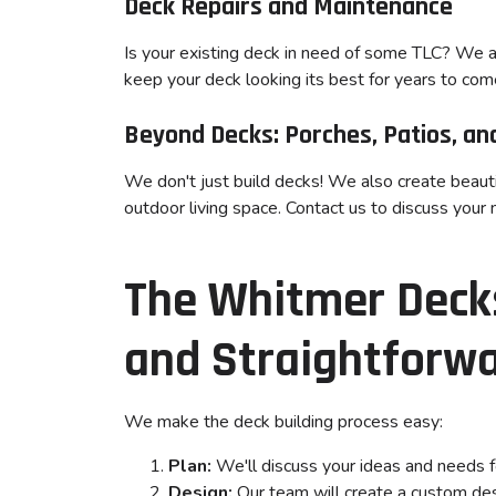
Deck Repairs and Maintenance
Is your existing deck in need of some TLC? We a
keep your deck looking its best for years to com
Beyond Decks: Porches, Patios, and
We don't just build decks! We also create beauti
outdoor living space. Contact us to discuss your 
The Whitmer Decks
and Straightforw
We make the deck building process easy:
Plan:
We'll discuss your ideas and needs f
Design:
Our team will create a custom desi