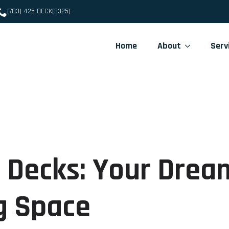
(703) 425-DECK(3325)
Home
About
Serv
 Decks: Your Drea
g Space