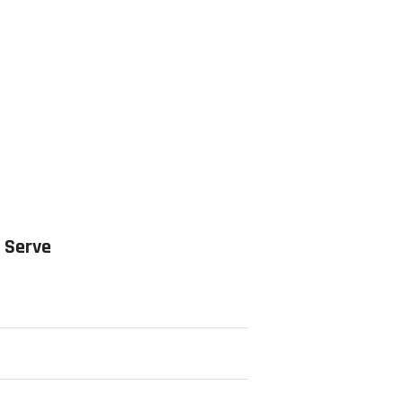
 Serve