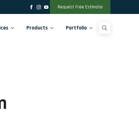
Request Free Estimate
ices
Products
Portfolio
Search
for:
m