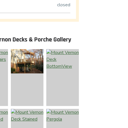
closed
rnon Decks & Porche Gallery