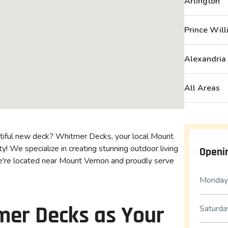
Arlington
Prince Wil
Alexandria
All Areas
utiful new deck? Whitmer Decks, your local Mount
y! We specialize in creating stunning outdoor living
Openi
e're located near Mount Vernon and proudly serve
Monday 
er Decks as Your
Saturda