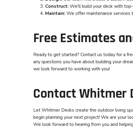
Construct:
We'll build your deck with top-
Maintain:
We offer maintenance services to
Free Estimates an
Ready to get started? Contact us today for a fr
any questions you have about building your dream 
we look forward to working with you!
Contact Whitmer 
Let Whitmer Decks create the outdoor living sp
begin planning your next project! We are your lo
We look forward to hearing from you and helping