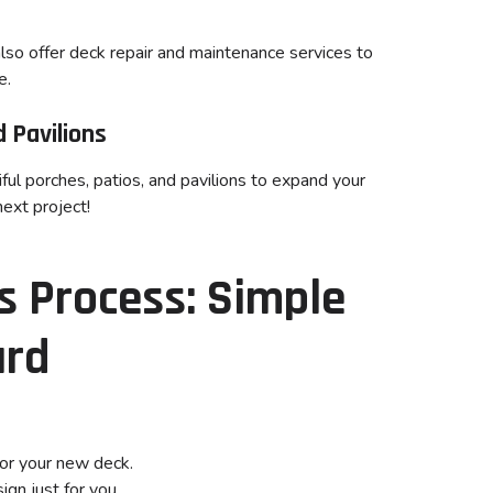
lso offer deck repair and maintenance services to
e.
 Pavilions
ful porches, patios, and pavilions to expand your
next project!
 Process: Simple
ard
or your new deck.
gn just for you.