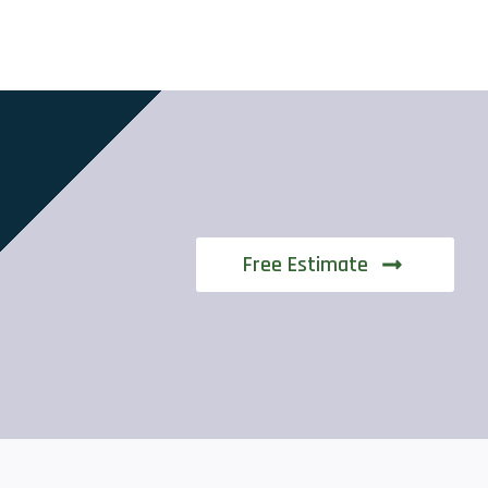
Free Estimate