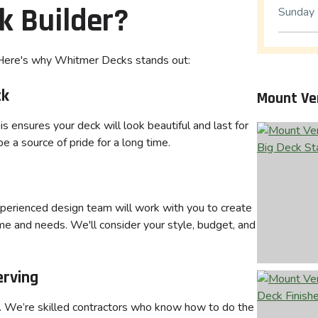
k Builder?
Sunday
. Here's why Whitmer Decks stands out:
ck
Mount Ve
s ensures your deck will look beautiful and last for
 a source of pride for a long time.
xperienced design team will work with you to create
me and needs. We'll consider your style, budget, and
erving
s. We’re skilled contractors who know how to do the