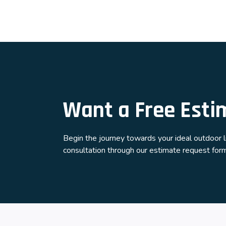
Want a Free Esti
Begin the journey towards your ideal outdoor 
consultation through our estimate request form.