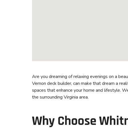
Are you dreaming of relaxing evenings on a bea
Vernon deck builder, can make that dream a realit
spaces that enhance your home and lifestyle. W
the surrounding Virginia area.
Why Choose Whitm