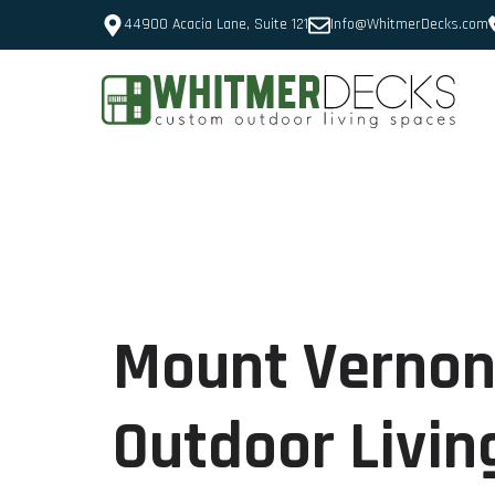
44900 Acacia Lane, Suite 121
Info@WhitmerDecks.com
Mount Vernon
Outdoor Livin