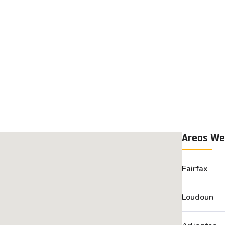
Areas We
Fairfax
Loudoun