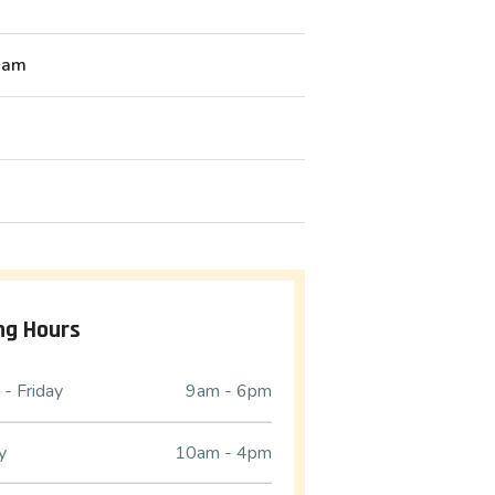
liam
ng Hours
- Friday
9am - 6pm
y
10am - 4pm