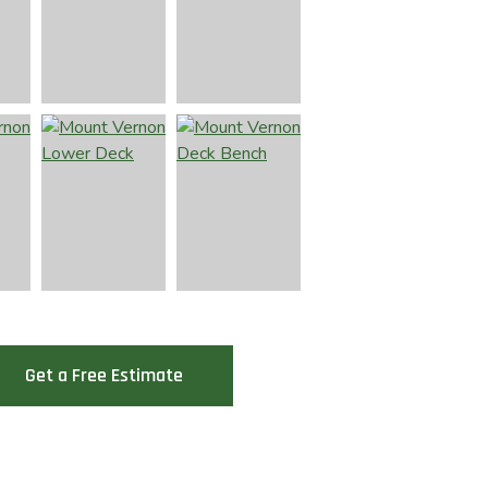
Get a Free Estimate