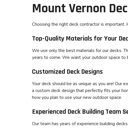
Mount Vernon Dec
Choosing the right deck contractor is important
Top-Quality Materials for Your De
We use only the best materials for our decks. Thi
years to come. We want your outdoor space to be
Customized Deck Designs
Your deck should be as unique as you are! Our e
a custom deck design that perfectly fits your ho
how you plan to use your new outdoor space.
Experienced Deck Building Team S
Our team has years of experience building deck