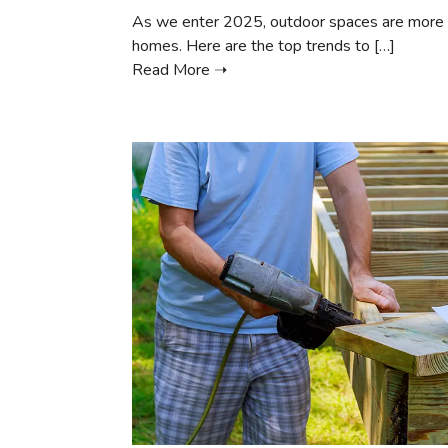
As we enter 2025, outdoor spaces are more th
homes. Here are the top trends to […]
Read More ➝