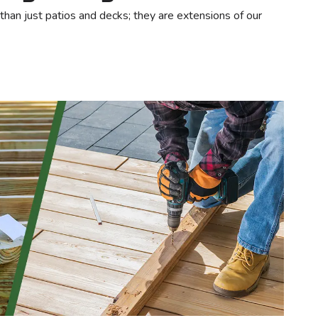
an just patios and decks; they are extensions of our