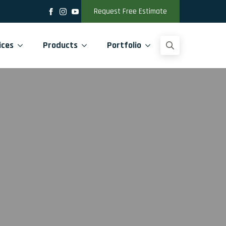
Request Free Estimate
ices
Products
Portfolio
Search
for: