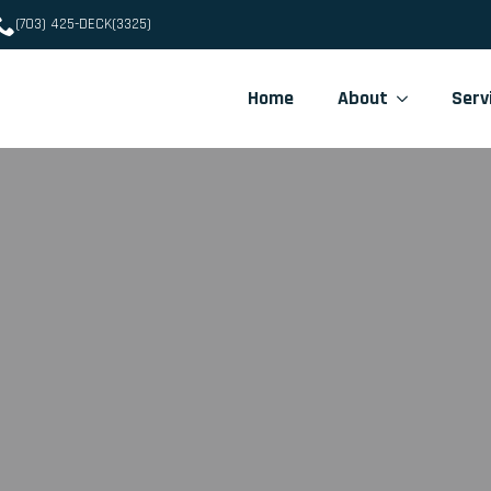
(703) 425-DECK(3325)
Home
About
Serv