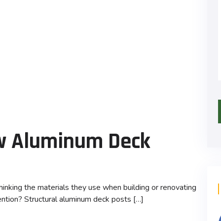
ew Aluminum Deck
inking the materials they use when building or renovating
ntion? Structural aluminum deck posts […]