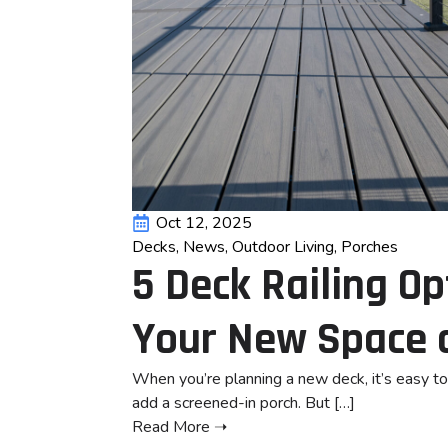
Oct 12, 2025
Decks
News
Outdoor Living
Porches
5 Deck Railing O
Your New Space 
When you’re planning a new deck, it’s easy to 
add a screened-in porch. But […]
Read More ➝