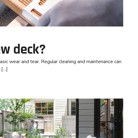
new deck?
basic wear and tear. Regular cleaning and maintenance can
 […]