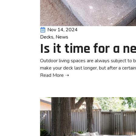
Nov 14, 2024
Decks
News
Is it time for a 
Outdoor living spaces are always subject to 
make your deck last longer, but after a certain
Read More ➝