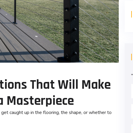
"
ptions That Will Make
a Masterpiece
get caught up in the flooring, the shape, or whether to