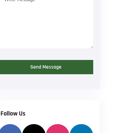
*
Follow Us