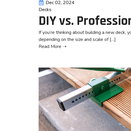
Dec 02, 2024
Decks
DIY vs. Professio
If you’re thinking about building a new deck, y
depending on the size and scale of […]
Read More ➝