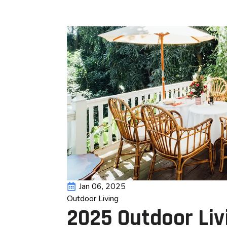
Jan 06, 2025
Outdoor Living
2025 Outdoor Liv