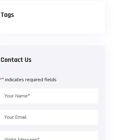
Tags
Contact Us
" indicates required fields
*
Name
*
Email
*
Message