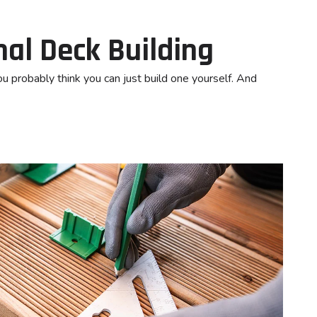
nal Deck Building
ou probably think you can just build one yourself. And