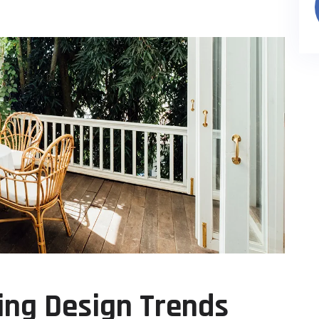
ing Design Trends