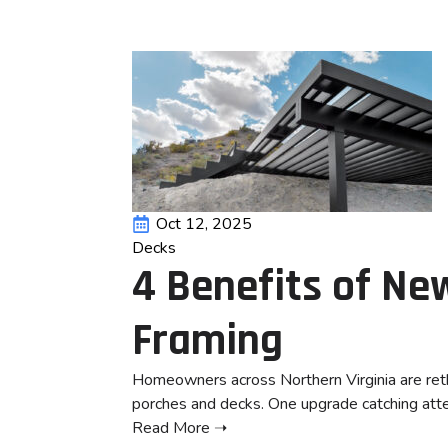
Oct 12, 2025
Decks
4 Benefits of N
Framing
Homeowners across Northern Virginia are reth
porches and decks. One upgrade catching atte
Read More ➝