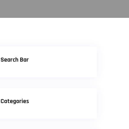
Search Bar
Categories