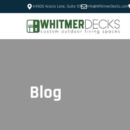
44900 Acacia Lane, Suite 121
Info@WhitmerDecks.com
Blog