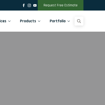
Request Free Estimate
ices
Products
Portfolio
Search
for: