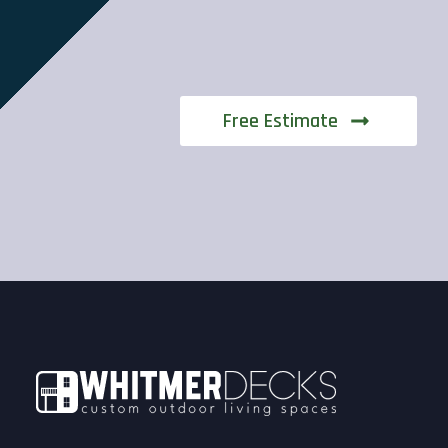
Free Estimate