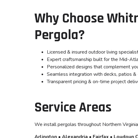
Why Choose Whitm
Pergola?
Licensed & insured outdoor living specialis
Expert craftsmanship built for the Mid-Atla
Personalized designs that complement yo
Seamless integration with decks, patios & 
Transparent pricing & on-time project deliv
Service Areas
We install pergolas throughout Northern Virginia,
Arlington • Alexandria • Fairfax • Loudoun 