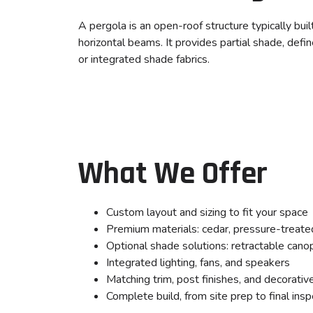
A pergola is an open-roof structure typically bui
horizontal beams. It provides partial shade, defi
or integrated shade fabrics.
What We Offer
Custom layout and sizing to fit your space
Premium materials: cedar, pressure-treate
Optional shade solutions: retractable cano
Integrated lighting, fans, and speakers
Matching trim, post finishes, and decorativ
Complete build, from site prep to final insp