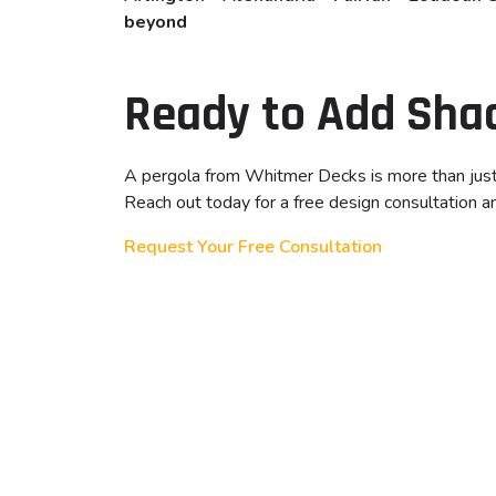
beyond
Ready to Add Sha
A pergola from Whitmer Decks is more than just a
Reach out today for a free design consultation and
Request Your Free Consultation