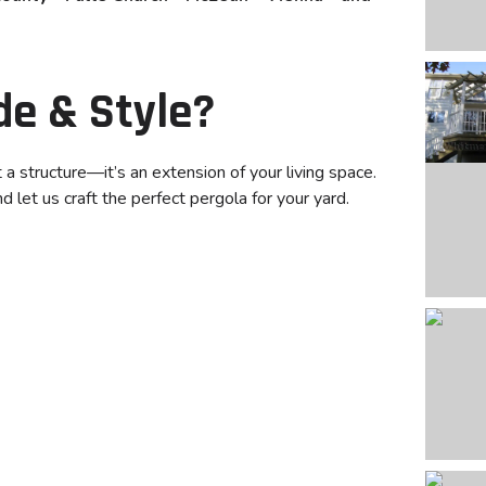
de & Style?
 structure—it’s an extension of your living space.
 let us craft the perfect pergola for your yard.