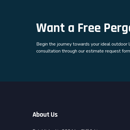
Want a Free Perg
Begin the journey towards your ideal outdoor 
consultation through our estimate request form.
About Us