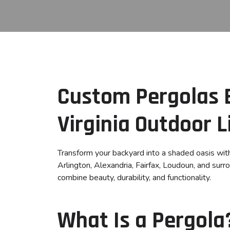
Custom Pergolas B
Virginia Outdoor L
Transform your backyard into a shaded oasis wi
Arlington, Alexandria, Fairfax, Loudoun, and sur
combine beauty, durability, and functionality.
What Is a Pergola