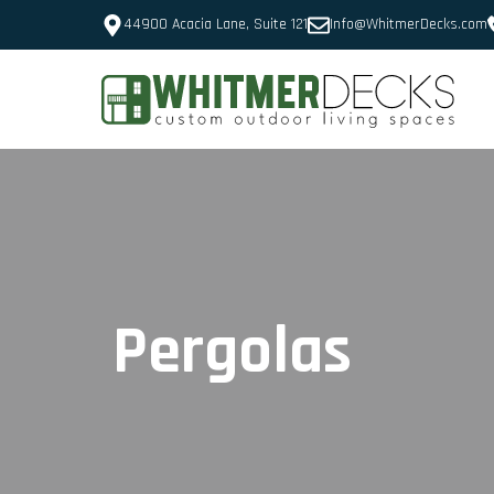
44900 Acacia Lane, Suite 121
Info@WhitmerDecks.com
Pergolas