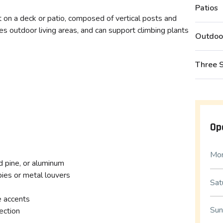
Patios
lt on a deck or patio, composed of vertical posts and
nes outdoor living areas, and can support climbing plants
Outdoo
Three 
Op
Mon
d pine, or aluminum
pies or metal louvers
Sat
e accents
Sun
ection