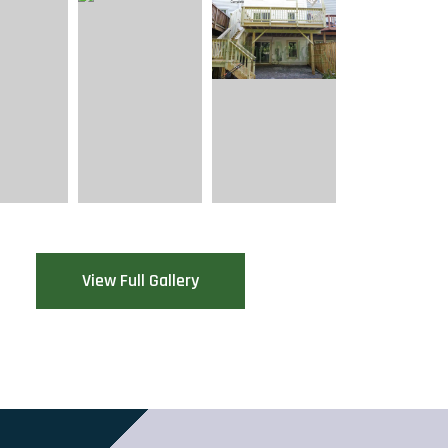
View Full Gallery