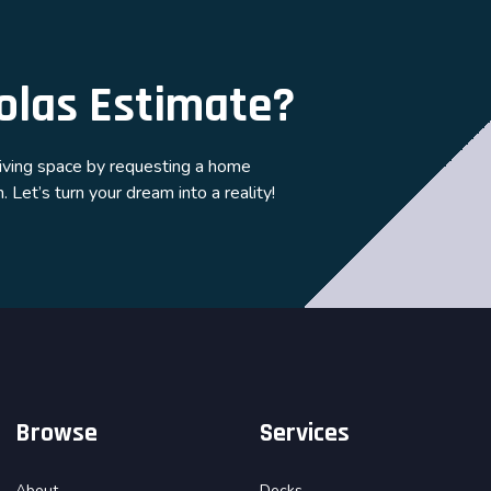
olas Estimate?
living space by requesting a home
 Let’s turn your dream into a reality!
Browse
Services
About
Decks