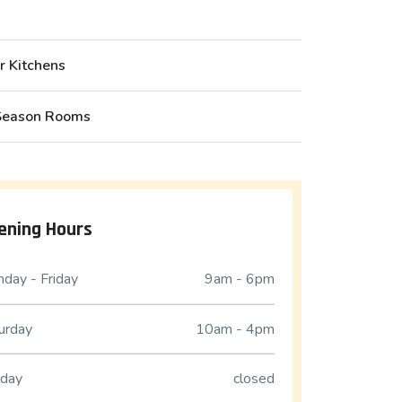
r Kitchens
Season Rooms
ening Hours
day - Friday
9am - 6pm
urday
10am - 4pm
day
closed