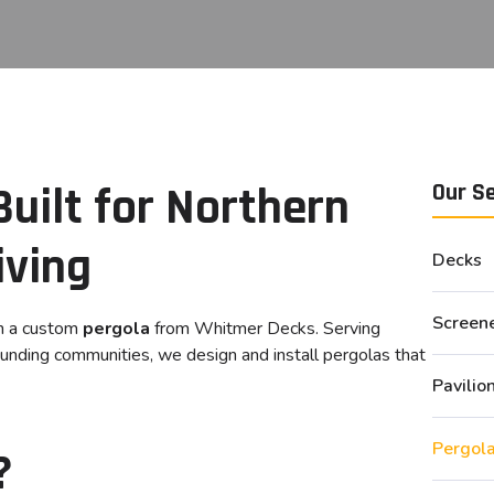
uilt for Northern
Our S
iving
Decks
Screen
th a custom
pergola
from Whitmer Decks. Serving
rounding communities, we design and install pergolas that
Pavilio
Pergol
?