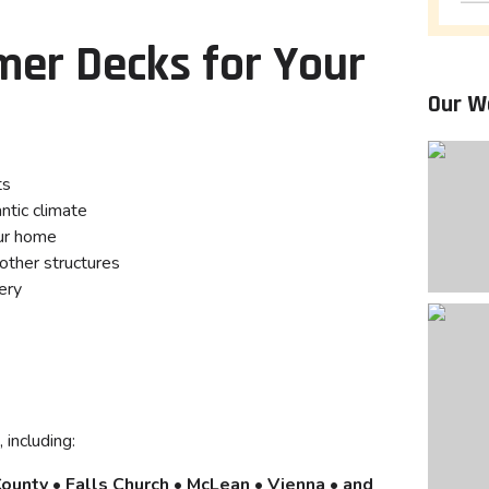
er Decks for Your
Our W
ts
ntic climate
ur home
other structures
ery
 including:
County • Falls Church • McLean • Vienna • and