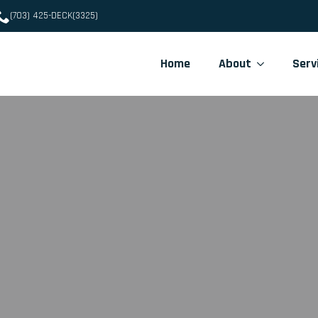
(703) 425-DECK(3325)
Home
About
Serv