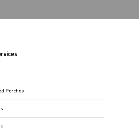
ervices
ed Porches
ns
as