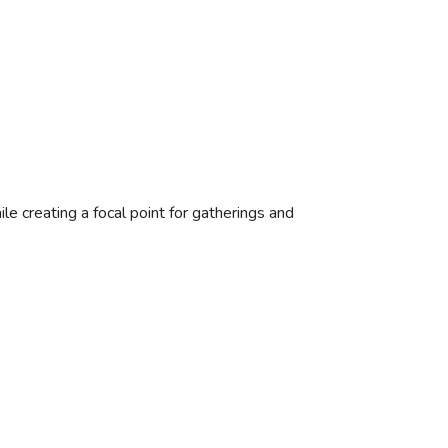
le creating a focal point for gatherings and