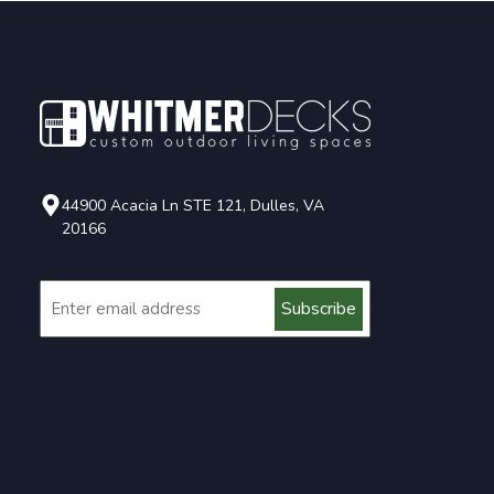
44900 Acacia Ln STE 121, Dulles, VA
20166
Email