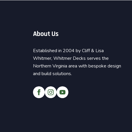
About Us
Established in 2004 by Cliff & Lisa
Whitmer, Whitmer Decks serves the
Northern Virginia area with bespoke design
and build solutions.