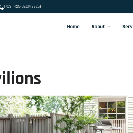
(703) 425-DECK(3325)
Home
About
Serv
ilions