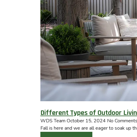
Different Types of Outdoor Livi
WDS Team
October 15, 2024
No Comment
Fall is here and we are all eager to soak up t