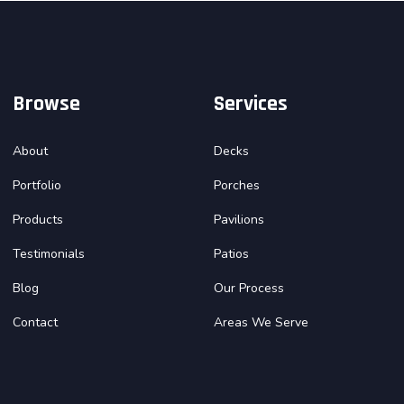
Browse
Services
About
Decks
Portfolio
Porches
Products
Pavilions
Testimonials
Patios
Blog
Our Process
Contact
Areas We Serve