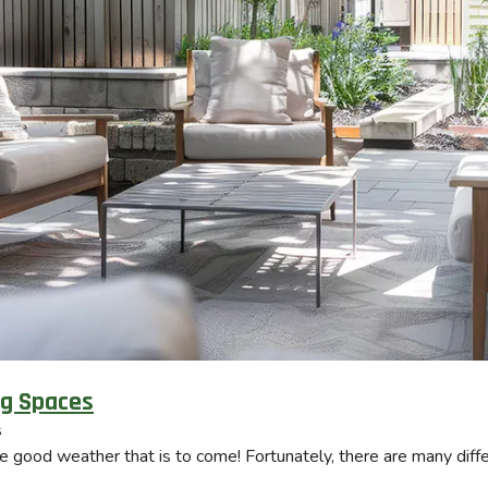
ng Spaces
s
he good weather that is to come! Fortunately, there are many diff