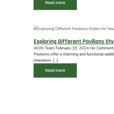
Read more
Exploring Different Pavilions St
WDS Team
February 19, 2024
No Comment
Pavilions offer a charming and functional addi
relaxation. […]
Read more