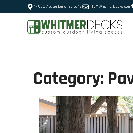
44900 Acacia Lane, Suite 121
Info@WhitmerDecks.com
Category:
Pav