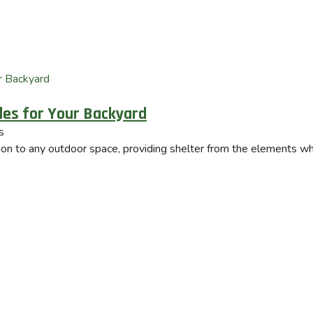
yles for Your Backyard
s
tion to any outdoor space, providing shelter from the elements whi