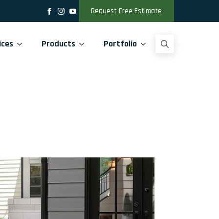
Request Free Estimate
ices
Products
Portfolio
Search
for: