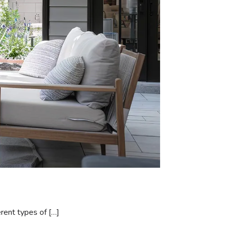
erent types of […]