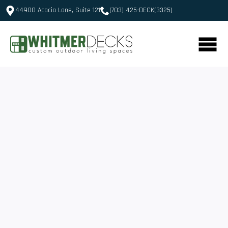
44900 Acacia Lane, Suite 121
(703) 425-DECK(3325)