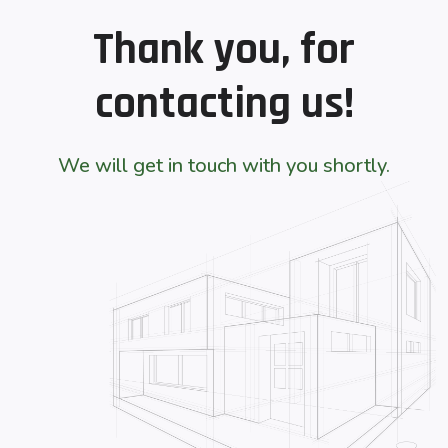
Thank you, for
contacting us!
We will get in touch with you shortly.