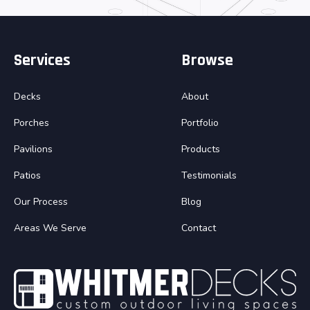
Services
Browse
Decks
About
Porches
Portfolio
Pavilions
Products
Patios
Testimonials
Our Process
Blog
Areas We Serve
Contact