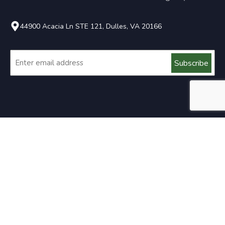
44900 Acacia Ln STE 121, Dulles, VA 20166
Email
About Us
Established in 2004 by Cliff & Lisa Whitmer, Whitmer
Decks serves the Northern Virginia area with bespoke
design and build solutions.